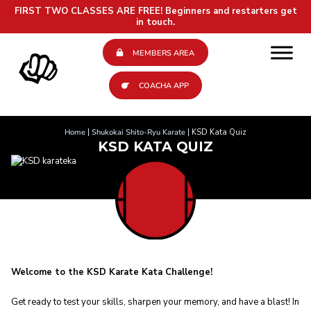
FIRST TWO CLASSES ARE FREE!
Beginners and restarters get
in touch.
MEMBERS AREA
COACHA APP
Home
|
Shukokai Shito-Ryu Karate
|
KSD Kata Quiz
KSD KATA QUIZ
Welcome to the KSD Karate Kata Challenge!
Get ready to test your skills, sharpen your memory, and have a blast! In