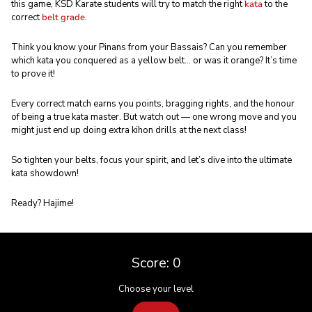
this game, KSD Karate students will try to match the right
kata
to the
correct
belt grade
.
Think you know your Pinans from your Bassais? Can you remember
which kata you conquered as a yellow belt… or was it orange? It’s time
to prove it!
Every correct match earns you points, bragging rights, and the honour
of being a true kata master. But watch out — one wrong move and you
might just end up doing extra kihon drills at the next class!
So tighten your belts, focus your spirit, and let’s dive into the ultimate
kata showdown!
Ready? Hajime!
Score:
0
Choose your level