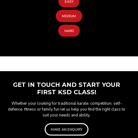
EASY
MEDIUM
HARD
GET IN TOUCH AND START YOUR
FIRST KSD CLASS!
Whether your looking for traditional karate, competition, self-
defence, fitness or family fun let us help you find the right class to
suit your needs and ability.
MAKE AN ENQUIRY