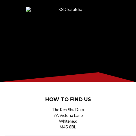
HOW TO FIND US
The Ken Shu Dojo
7A Victoria Lane
Whitefield
M45 6BL